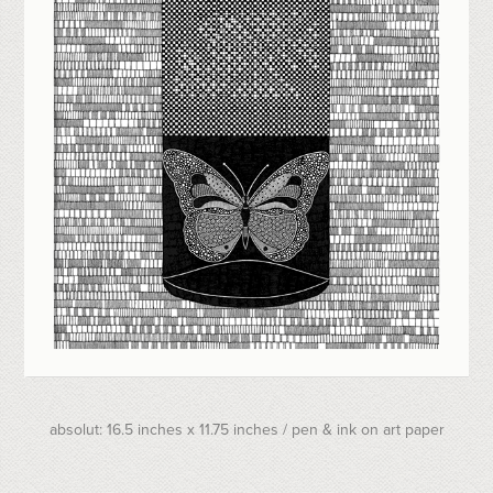
absolut: 16.5 inches x 11.75 inches / pen & ink on art paper