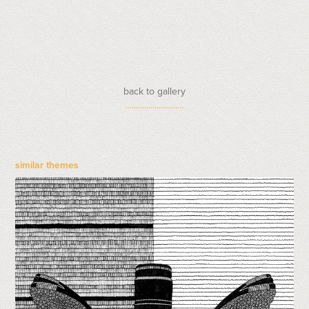
back to gallery
............................
similar themes