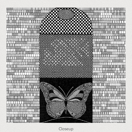
Closeup