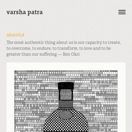
varsha patra
absolut
The most authentic thing about us is our capacity to create,
to overcome, to endure, to transform, to love and to be
greater than our suffering — Ben Okri