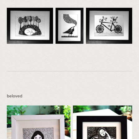
beloved