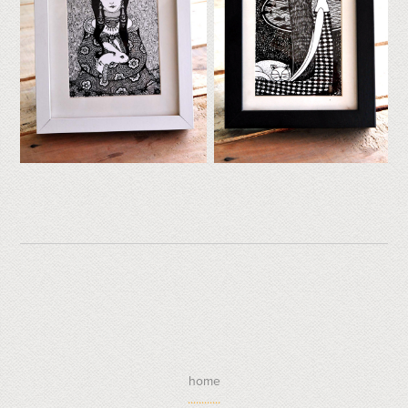
home
............