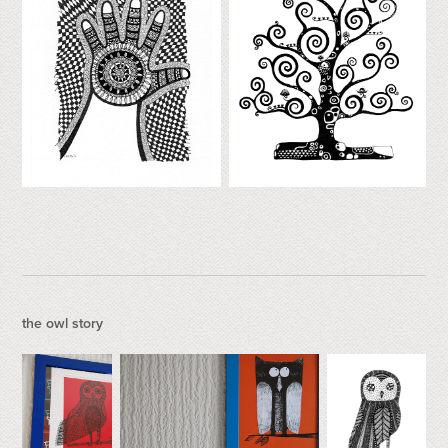
the owl story