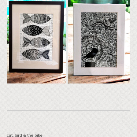
cat, bird & the bike