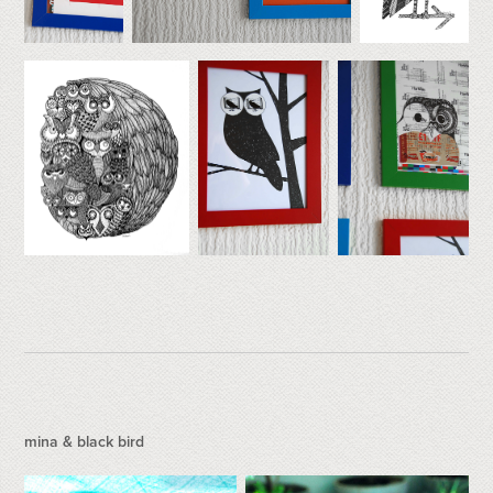
mina & black bird