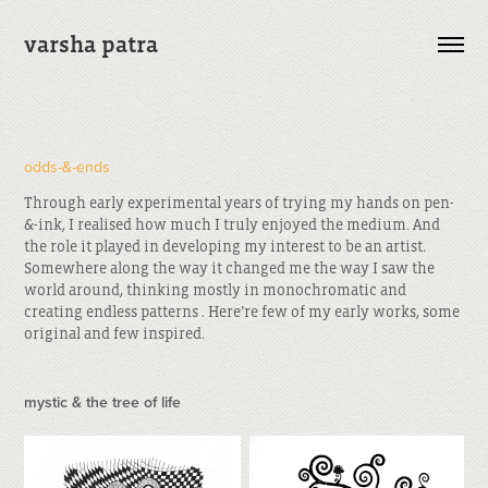
varsha patra
odds-&-ends
Through early experimental years of trying my hands on pen-
&-ink, I realised how much I truly enjoyed the medium. And
the role it played in developing my interest to be an artist.
Somewhere along the way it changed me the way I saw the
world around, thinking mostly in monochromatic and
creating endless patterns . Here’re few of my early works, some
original and few inspired.
mystic & the tree of life