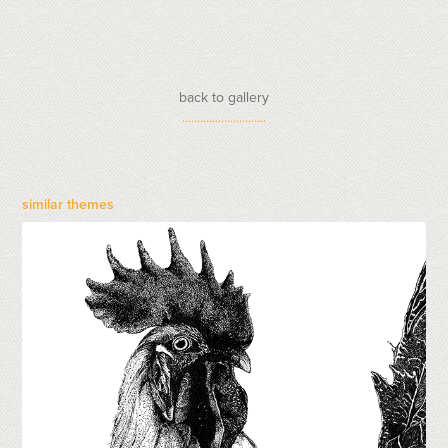
back to gallery
............................
similar themes