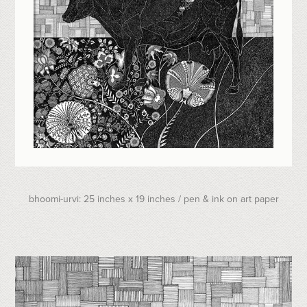
bhoomi-urvi: 25 inches x 19 inches / pen & ink on art paper