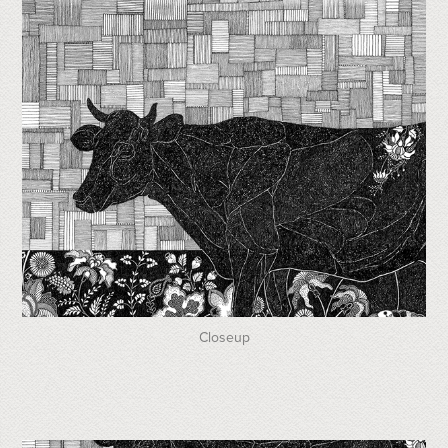
Closeup