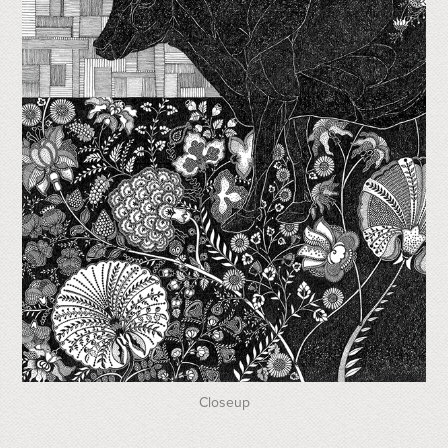
Closeup