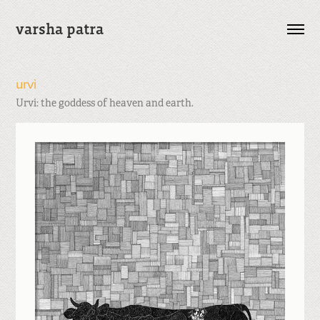
varsha patra
urvi
Urvi: the goddess of heaven and earth.