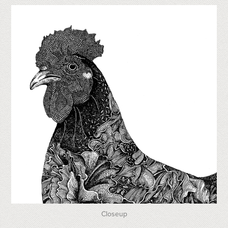
Closeup