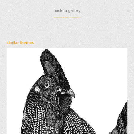
back to gallery
............................
similar themes