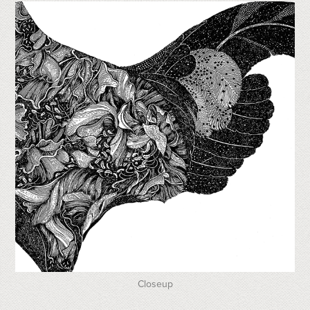
Closeup