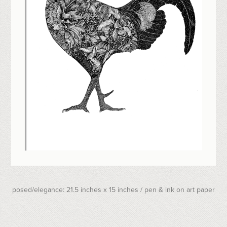
posed/elegance: 21.5 inches x 15 inches / pen & ink on art paper