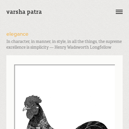
varsha patra
elegance
In character, in manner, in style, in all the things, the supreme
excellence is simplicity — Henry Wadsworth Longfellow